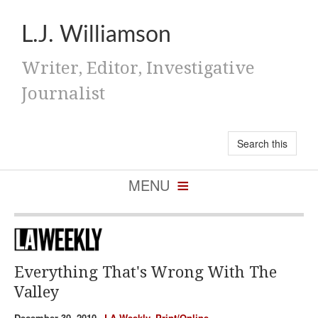
L.J. Williamson
Writer, Editor, Investigative
Journalist
Everything That's Wrong With The
Valley
December 30, 2010,
LA Weekly
,
Print/Online