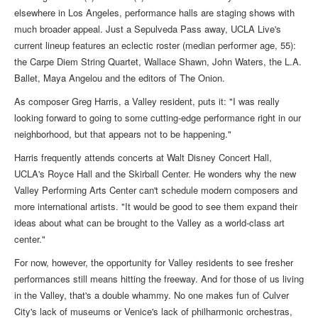
elsewhere in Los Angeles, performance halls are staging shows with
much broader appeal. Just a Sepulveda Pass away, UCLA Live's
current lineup features an eclectic roster (median performer age, 55):
the Carpe Diem String Quartet, Wallace Shawn, John Waters, the L.A.
Ballet, Maya Angelou and the editors of The Onion.
As composer Greg Harris, a Valley resident, puts it: "I was really
looking forward to going to some cutting-edge performance right in our
neighborhood, but that appears not to be happening."
Harris frequently attends concerts at Walt Disney Concert Hall,
UCLA's Royce Hall and the Skirball Center. He wonders why the new
Valley Performing Arts Center can't schedule modern composers and
more international artists. "It would be good to see them expand their
ideas about what can be brought to the Valley as a world-class art
center."
For now, however, the opportunity for Valley residents to see fresher
performances still means hitting the freeway. And for those of us living
in the Valley, that's a double whammy. No one makes fun of Culver
City's lack of museums or Venice's lack of philharmonic orchestras,