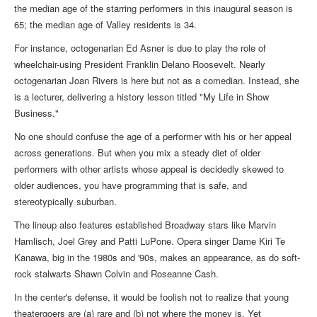
the median age of the starring performers in this inaugural season is
65; the median age of Valley residents is 34.
For instance, octogenarian Ed Asner is due to play the role of
wheelchair-using President Franklin Delano Roosevelt. Nearly
octogenarian Joan Rivers is here but not as a comedian. Instead, she
is a lecturer, delivering a history lesson titled "My Life in Show
Business."
No one should confuse the age of a performer with his or her appeal
across generations. But when you mix a steady diet of older
performers with other artists whose appeal is decidedly skewed to
older audiences, you have programming that is safe, and
stereotypically suburban.
The lineup also features established Broadway stars like Marvin
Hamlisch, Joel Grey and Patti LuPone. Opera singer Dame Kiri Te
Kanawa, big in the 1980s and '90s, makes an appearance, as do soft-
rock stalwarts Shawn Colvin and Roseanne Cash.
In the center's defense, it would be foolish not to realize that young
theatergoers are (a) rare and (b) not where the money is. Yet