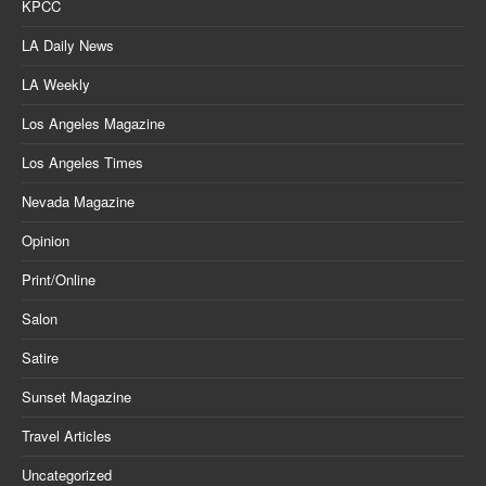
KPCC
LA Daily News
LA Weekly
Los Angeles Magazine
Los Angeles Times
Nevada Magazine
Opinion
Print/Online
Salon
Satire
Sunset Magazine
Travel Articles
Uncategorized