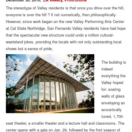
The stereotype of Valley residents is that once you drive over the hill,
everyone is over the hill ? if not numerically, then philosophically.
However, since work began on the new Valley Performing Arts Center
at Cal State Northridge, San Fernando Valley residents have had hope
that the spectacular new structure could undo a million cultural-
wasteland jokes, providing the locals with not only outstanding local
shows but a sense of pride.
The building is
indeed
everything the
Valley hoped
for: soaring
walls of glass
enveloping an
acoustically
tuned, 1,700-
seat theater, a smaller theater and a lecture hall and classrooms. The
center opens with a gala on Jan. 29, followed by the first season of