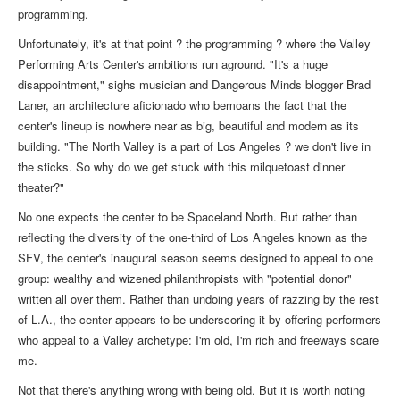
programming.
Unfortunately, it's at that point ? the programming ? where the Valley
Performing Arts Center's ambitions run aground. "It's a huge
disappointment," sighs musician and Dangerous Minds blogger Brad
Laner, an architecture aficionado who bemoans the fact that the
center's lineup is nowhere near as big, beautiful and modern as its
building. "The North Valley is a part of Los Angeles ? we don't live in
the sticks. So why do we get stuck with this milquetoast dinner
theater?"
No one expects the center to be Spaceland North. But rather than
reflecting the diversity of the one-third of Los Angeles known as the
SFV, the center's inaugural season seems designed to appeal to one
group: wealthy and wizened philanthropists with "potential donor"
written all over them. Rather than undoing years of razzing by the rest
of L.A., the center appears to be underscoring it by offering performers
who appeal to a Valley archetype: I'm old, I'm rich and freeways scare
me.
Not that there's anything wrong with being old. But it is worth noting