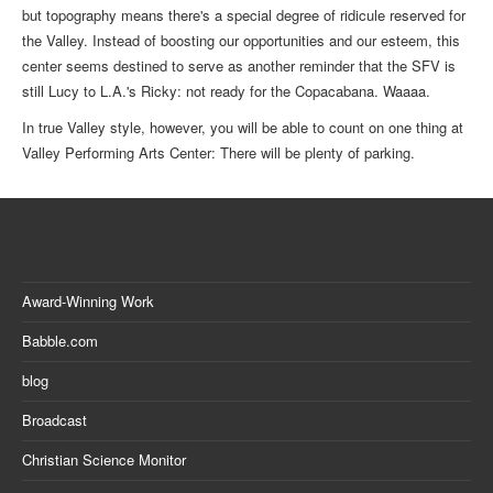
but topography means there's a special degree of ridicule reserved for
the Valley. Instead of boosting our opportunities and our esteem, this
center seems destined to serve as another reminder that the SFV is
still Lucy to L.A.'s Ricky: not ready for the Copacabana. Waaaa.
In true Valley style, however, you will be able to count on one thing at
Valley Performing Arts Center: There will be plenty of parking.
Categories
Award-Winning Work
Babble.com
blog
Broadcast
Christian Science Monitor