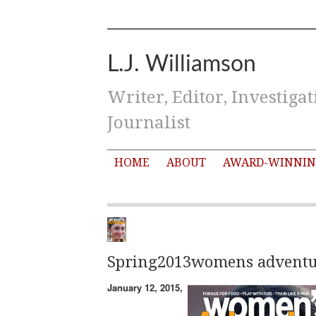
L.J. Williamson
Writer, Editor, Investigat
Journalist
HOME
ABOUT
AWARD-WINNIN
Spring2013womens adventu
January 12, 2015,