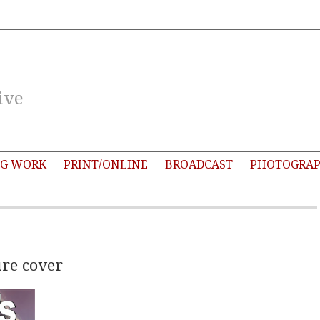
ive
G WORK
PRINT/ONLINE
BROADCAST
PHOTOGRA
re cover