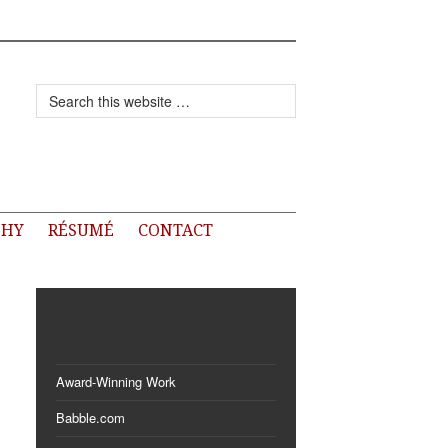
PHY
RÉSUMÉ
CONTACT
Categories
Award-Winning Work
Babble.com