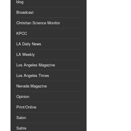
blog
Broadcast
Christian Science Monitor
KPCC
LA Daily News
LA Weekly
Los Angeles Magazine
Los Angeles Times
Nevada Magazine
Opinion
Print/Online
Salon
Satire