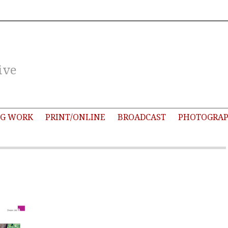
ive
G WORK
PRINT/ONLINE
BROADCAST
PHOTOGRA