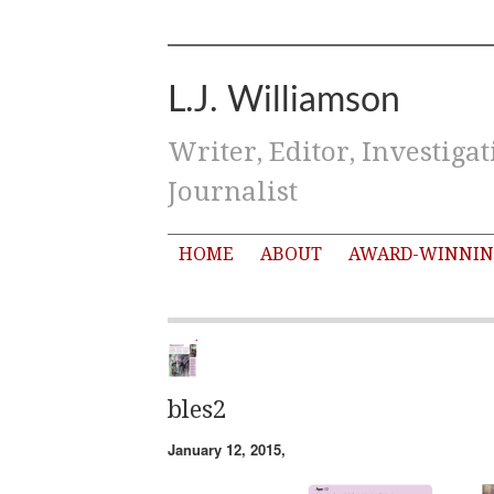
L.J. Williamson
Writer, Editor, Investigat
Journalist
HOME
ABOUT
AWARD-WINNIN
bles2
January 12, 2015,