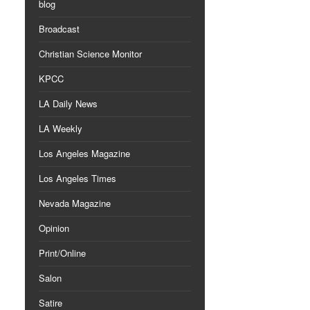
blog
Broadcast
Christian Science Monitor
KPCC
LA Daily News
LA Weekly
Los Angeles Magazine
Los Angeles Times
Nevada Magazine
Opinion
Print/Online
Salon
Satire