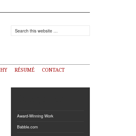
PHY
RÉSUMÉ
CONTACT
Categories
Award-Winning Work
Babble.com